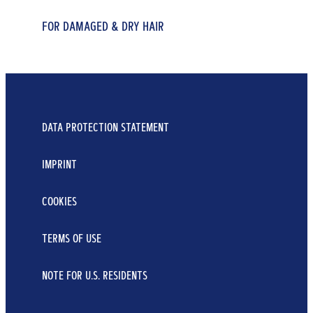
FOR DAMAGED & DRY HAIR
FOR DRY & DEPLETED HAIR
FOR DRY & DEPLETED HAIR
REPAIR & CARE CONDITIONER
7 BLOSSOM OIL SHAMPOO
7 BLOSSOM OIL CONDITIONER
...
...
250 ml
...
DATA PROTECTION STATEMENT
400 ml
250 ml
Learn More
Learn More
IMPRINT
Learn More
COOKIES
TERMS OF USE
NOTE FOR U.S. RESIDENTS