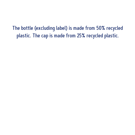
The bottle (excluding label) is made from 50% recycled
plastic. The cap is made from 25% recycled plastic.