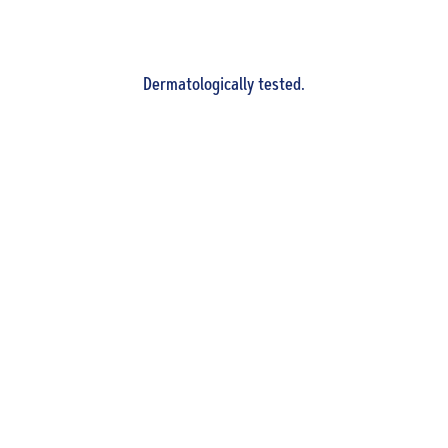
Dermatologically tested.