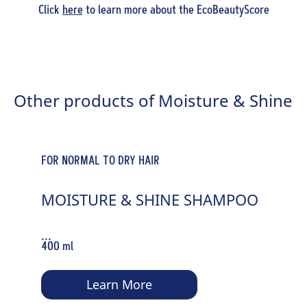
Click
here
to learn more about the EcoBeautyScore
Other products of Moisture & Shine
FOR NORMAL TO DRY HAIR
MOISTURE & SHINE SHAMPOO
...
400 ml
Learn More