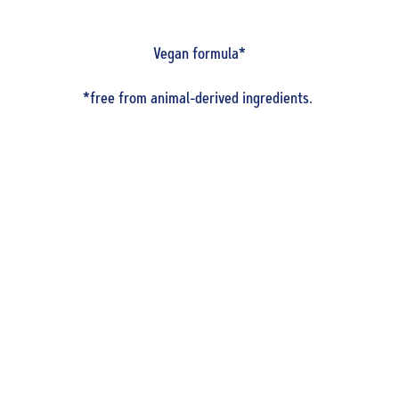
Vegan formula*
*free from animal-derived ingredients.