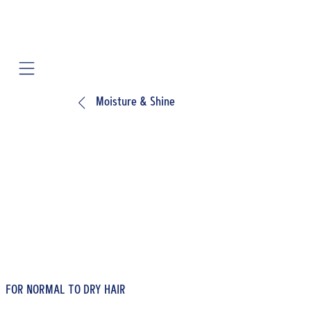
Mobile navigation
Moisture & Shine
FOR NORMAL TO DRY HAIR