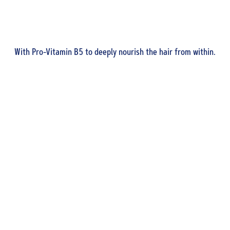
With Pro-Vitamin B5 to deeply nourish the hair from within.