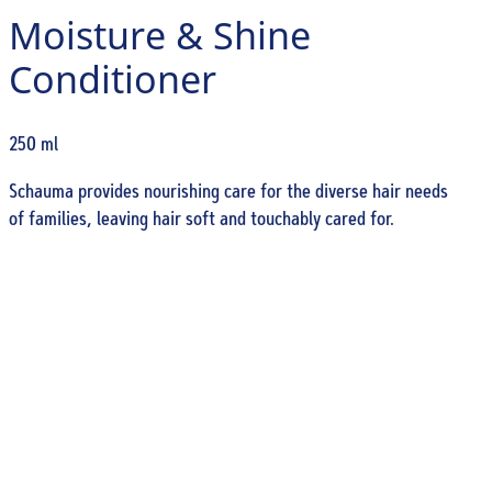
Moisture & Shine
Conditioner
250 ml
Schauma provides nourishing care for the diverse hair needs
of families, leaving hair soft and touchably cared for.