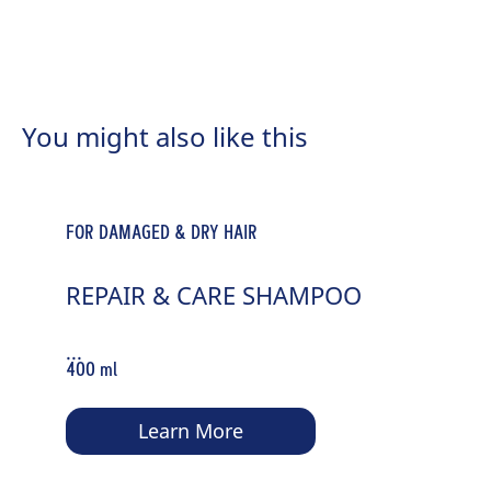
FOR NORMAL TO DRY HAIR
MOISTURE & SHINE SPRAY
You might also like this
CONDITIONER
...
200 ml
FOR DAMAGED & DRY HAIR
Learn More
REPAIR & CARE SHAMPOO
...
400 ml
Learn More