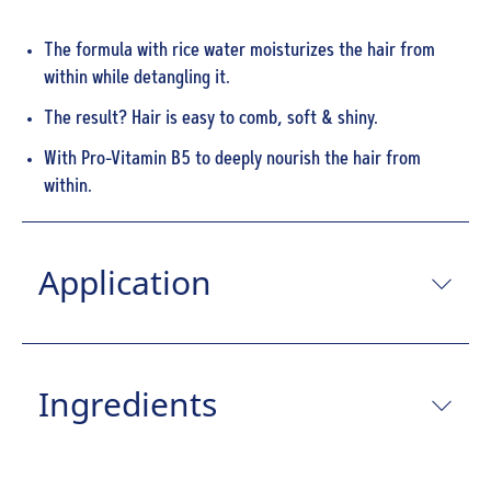
The formula with rice water moisturizes the hair from
within while detangling it.
The result? Hair is easy to comb, soft & shiny.
With Pro-Vitamin B5 to deeply nourish the hair from
within.
Application
Ingredients