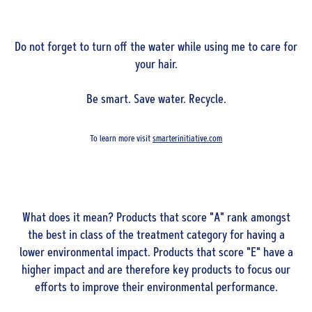
Do not forget to turn off the water while using me to care for
your hair.
Be smart. Save water. Recycle.
To learn more visit
smarterinitiative.com
What does it mean? Products that score "A" rank amongst
the best in class of the treatment category for having a
lower environmental impact. Products that score "E" have a
higher impact and are therefore key products to focus our
efforts to improve their environmental performance.