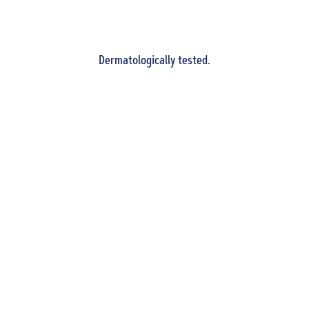
Dermatologically tested.