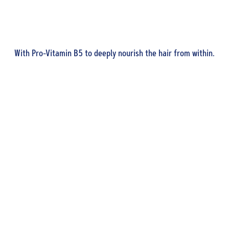
With Pro-Vitamin B5 to deeply nourish the hair from within.