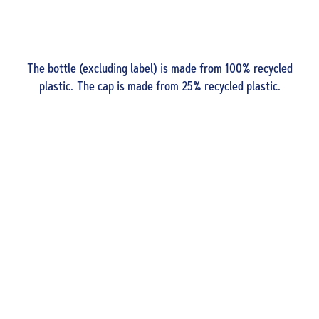
The bottle (excluding label) is made from 100% recycled
plastic. The cap is made from 25% recycled plastic.