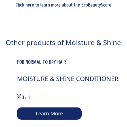
Click
here
to learn more about the EcoBeautyScore
Other products of Moisture & Shine
FOR NORMAL TO DRY HAIR
MOISTURE & SHINE CONDITIONER
...
250 ml
Learn More