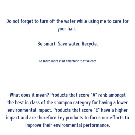
Do not forget to turn off the water while using me to care for
your hair.
Be smart. Save water. Recycle.
To learn more visit
smarterinitiative.com
What does it mean? Products that score "A" rank amongst
the best in class of the shampoo category for having a lower
environmental impact. Products that score "E" have a higher
impact and are therefore key products to focus our efforts to
improve their environmental performance.