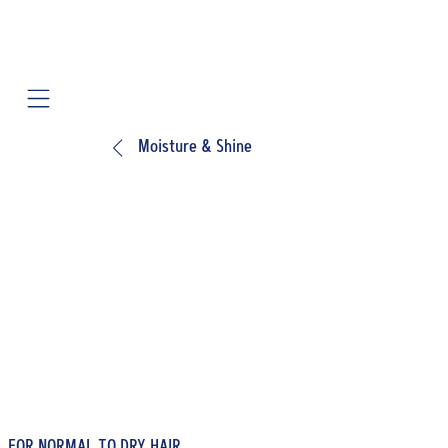
Mobile navigation
Moisture & Shine