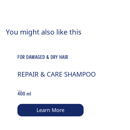
FOR NORMAL TO DRY HAIR
MOISTURE & SHINE SPRAY
You might also like this
CONDITIONER
...
200 ml
FOR DAMAGED & DRY HAIR
Learn More
REPAIR & CARE SHAMPOO
...
400 ml
Learn More