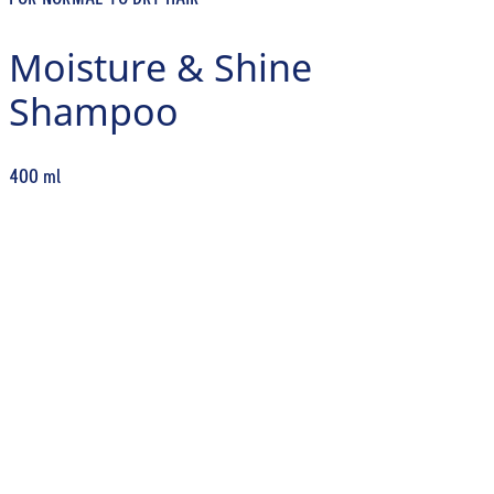
FOR NORMAL TO DRY HAIR
Moisture & Shine
Shampoo
400 ml