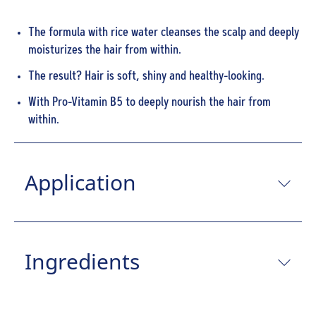
The formula with rice water cleanses the scalp and deeply
moisturizes the hair from within.
The result? Hair is soft, shiny and healthy-looking.
With Pro-Vitamin B5 to deeply nourish the hair from
within.
Application
Ingredients