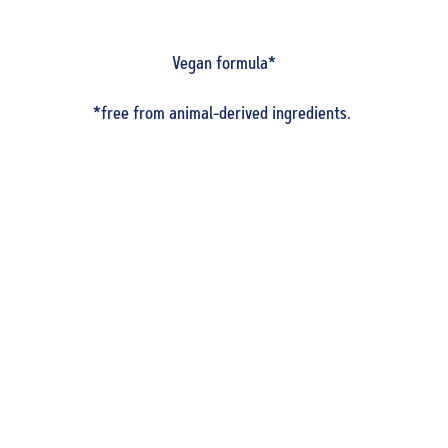
Vegan formula*
*free from animal-derived ingredients.