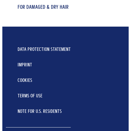
FOR DAMAGED & DRY HAIR
FOR DRY & DEPLETED HAIR
FOR DRY & DEPLETED HAIR
REPAIR & CARE CONDITIONER
7 BLOSSOM OIL SHAMPOO
7 BLOSSOM OIL CONDITIONER
...
...
250 ml
...
DATA PROTECTION STATEMENT
400 ml
250 ml
Learn More
Learn More
IMPRINT
Learn More
COOKIES
TERMS OF USE
NOTE FOR U.S. RESIDENTS