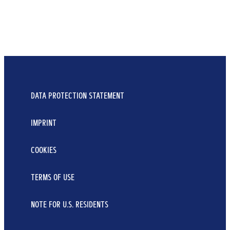
DATA PROTECTION STATEMENT
IMPRINT
COOKIES
TERMS OF USE
NOTE FOR U.S. RESIDENTS