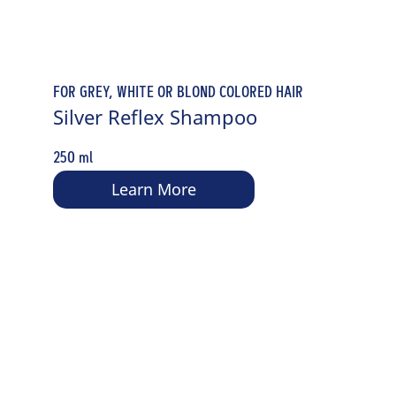
FOR GREY, WHITE OR BLOND COLORED HAIR
Silver Reflex Shampoo
250 ml
Learn More