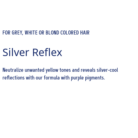
FOR GREY, WHITE OR BLOND COLORED HAIR
Silver Reflex
Neutralize unwanted yellow tones and reveals silver-cool
reflections with our formula with purple pigments.