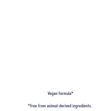
Vegan formula*
*free from animal-derived ingredients.