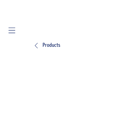
Mobile navigation
Products