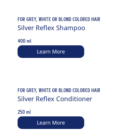
FOR GREY, WHITE OR BLOND COLORED HAIR
Silver Reflex Shampoo
400 ml
Learn More
FOR GREY, WHITE OR BLOND COLORED HAIR
Silver Reflex Conditioner
250 ml
Learn More