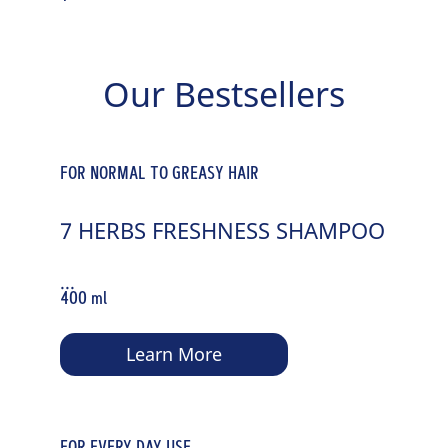
Our Bestsellers
FOR NORMAL TO GREASY HAIR
7 HERBS FRESHNESS SHAMPOO
...
400 ml
Learn More