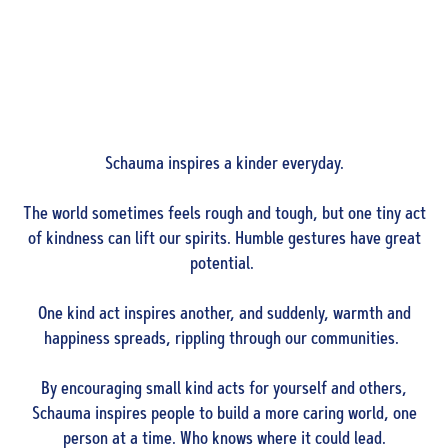
Schauma inspires a kinder everyday.
The world sometimes feels rough and tough, but one tiny act
of kindness can lift our spirits. Humble gestures have great
potential.
One kind act inspires another, and suddenly, warmth and
happiness spreads, rippling through our communities.
By encouraging small kind acts for yourself and others,
Schauma inspires people to build a more caring world, one
person at a time. Who knows where it could lead.