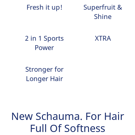
Fresh it up!
Superfruit &
Shine
2 in 1 Sports
XTRA
Power
Stronger for
Longer Hair
New Schauma. For Hair
Full Of Softness