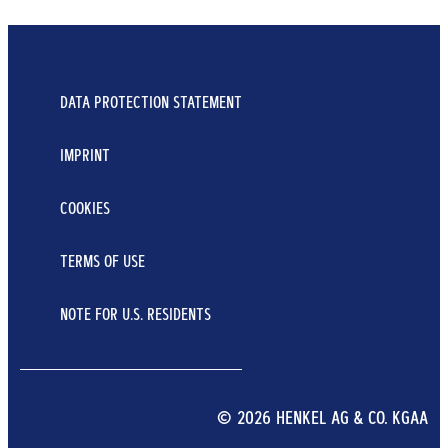
DATA PROTECTION STATEMENT
IMPRINT
COOKIES
TERMS OF USE
NOTE FOR U.S. RESIDENTS
© 2026 HENKEL AG & CO. KGAA