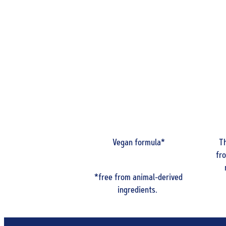
Vegan formula*
Th
fr
*free from animal-derived
ingredients.