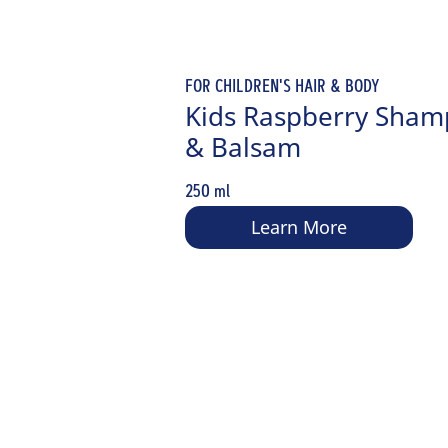
FOR CHILDREN'S HAIR & BODY
Kids Raspberry Sha
& Balsam
250 ml
Learn More