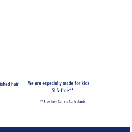
We are especially made for kids and
Be smart
ished hair
SLS-free**
** Free from Sulfate Surfactants
To learn m