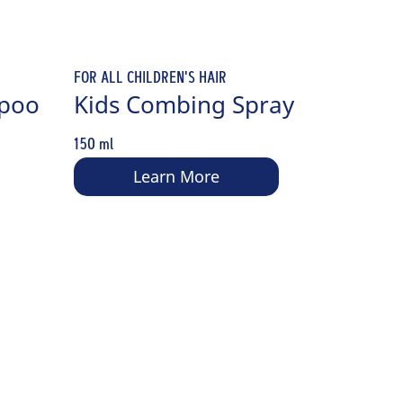
FOR ALL CHILDREN'S HAIR
mpoo
Kids Combing Spray
150 ml
Learn More