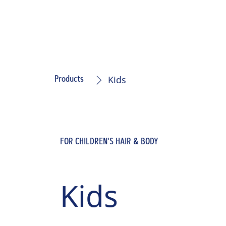
Kids
Products
FOR CHILDREN'S HAIR & BODY
Kids