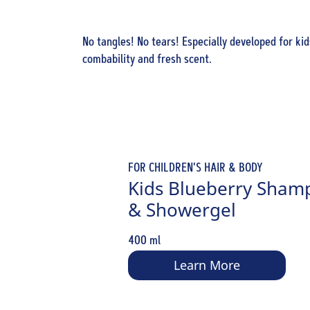
No tangles! No tears! Especially developed for kid
combability and fresh scent.
FOR CHILDREN'S HAIR & BODY
Kids Blueberry Sham
& Showergel
400 ml
Learn More