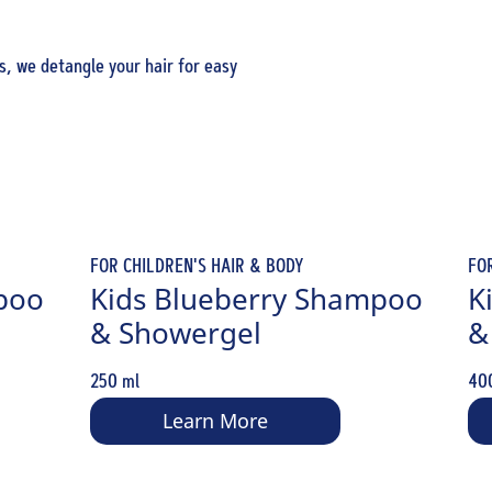
s, we detangle your hair for easy
FOR CHILDREN'S HAIR & BODY
FO
poo
Kids Blueberry Shampoo
K
& Showergel
&
250 ml
40
Learn More