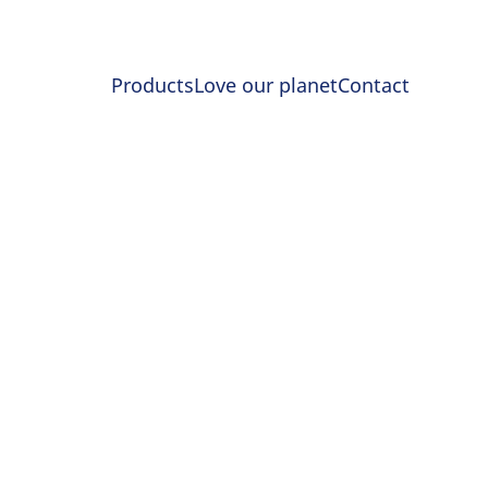
Products
Love our planet
Contact