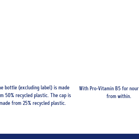
e bottle (excluding label) is made
With Pro-Vitamin B5 for nour
om 50% recycled plastic. The cap is
from within.
made from 25% recycled plastic.