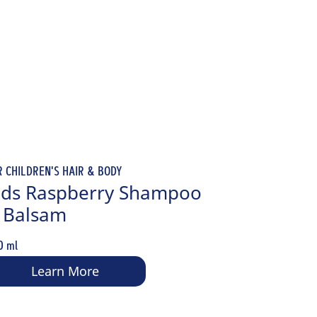
R CHILDREN'S HAIR & BODY
ids Raspberry Shampoo
 Balsam
0 ml
Learn More