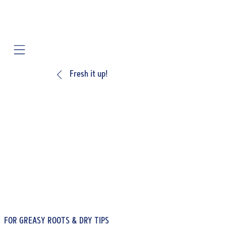
Mobile navigation
Fresh it up!
FOR GREASY ROOTS & DRY TIPS