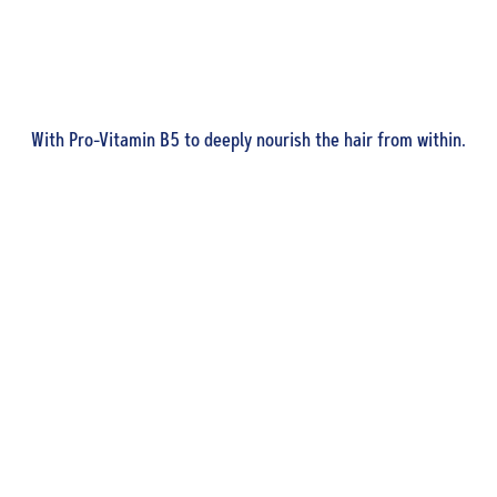
With Pro-Vitamin B5 to deeply nourish the hair from within.