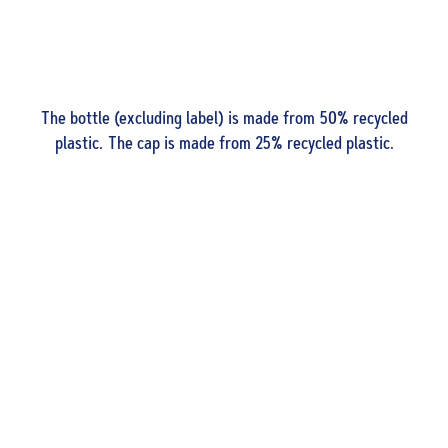
The bottle (excluding label) is made from 50% recycled
plastic. The cap is made from 25% recycled plastic.