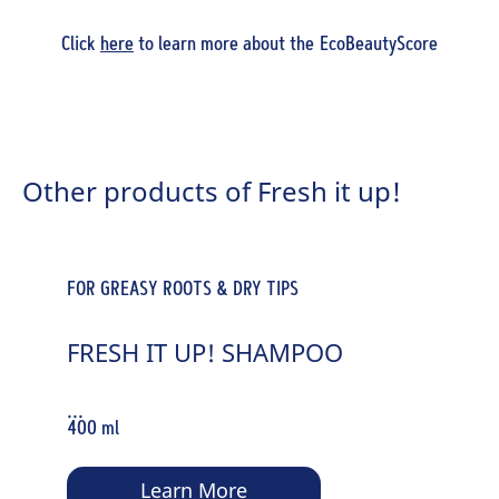
Click
here
to learn more about the EcoBeautyScore
Other products of Fresh it up!
FOR GREASY ROOTS & DRY TIPS
FRESH IT UP! SHAMPOO
...
400 ml
Learn More