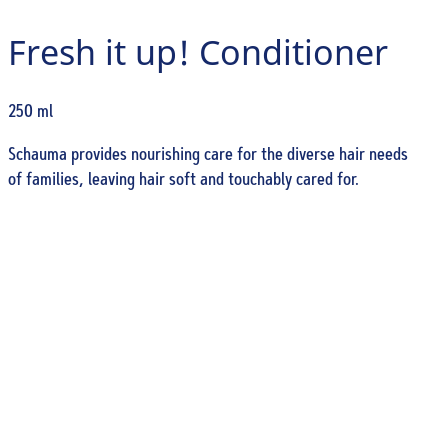
Fresh it up! Conditioner
250 ml
Schauma provides nourishing care for the diverse hair needs
of families, leaving hair soft and touchably cared for.