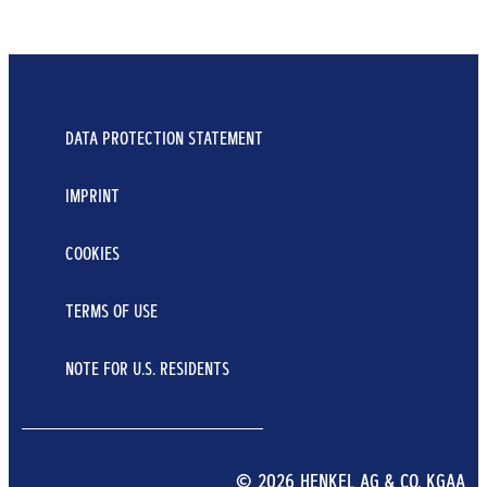
DATA PROTECTION STATEMENT
IMPRINT
COOKIES
TERMS OF USE
NOTE FOR U.S. RESIDENTS
© 2026 HENKEL AG & CO. KGAA