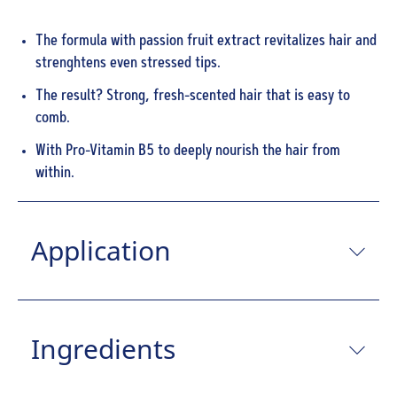
The formula with passion fruit extract revitalizes hair and
strenghtens even stressed tips.
The result? Strong, fresh-scented hair that is easy to
comb.
With Pro-Vitamin B5 to deeply nourish the hair from
within.
Application
Ingredients