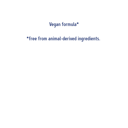
Vegan formula*
*free from animal-derived ingredients.