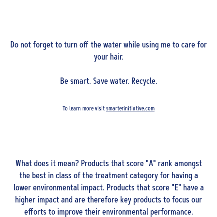
Do not forget to turn off the water while using me to care for
your hair.
Be smart. Save water. Recycle.
To learn more visit
smarterinitiative.com
What does it mean? Products that score "A" rank amongst
the best in class of the treatment category for having a
lower environmental impact. Products that score "E" have a
higher impact and are therefore key products to focus our
efforts to improve their environmental performance.