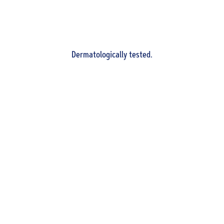
Dermatologically tested.