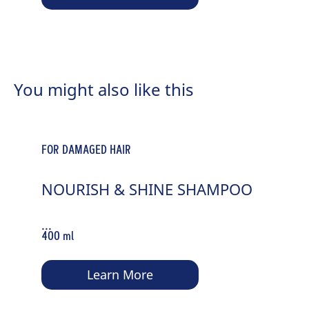
You might also like this
FOR DAMAGED HAIR
NOURISH & SHINE SHAMPOO
...
400 ml
Learn More