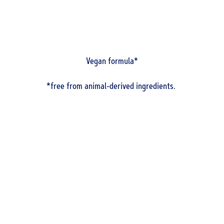
Vegan formula*
*free from animal-derived ingredients.