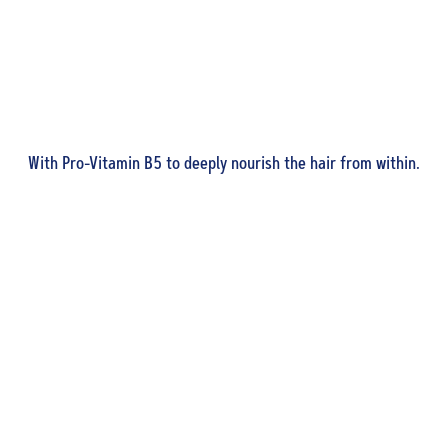
With Pro-Vitamin B5 to deeply nourish the hair from within.