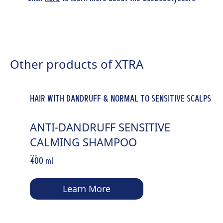
Other products of XTRA
HAIR WITH DANDRUFF & NORMAL TO SENSITIVE SCALPS
ANTI-DANDRUFF SENSITIVE
CALMING SHAMPOO
...
400 ml
Learn More