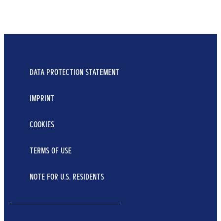
FOR HAIR & BODY & FACE
3 IN 1 DEEP CLEANSING SHAMPOO
...
DATA PROTECTION STATEMENT
400 ml
IMPRINT
Learn More
COOKIES
TERMS OF USE
NOTE FOR U.S. RESIDENTS