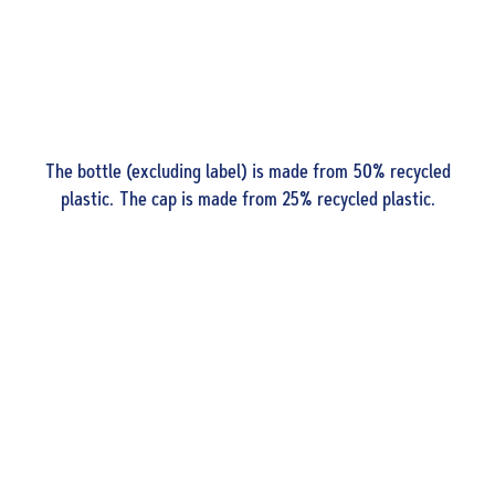
The bottle (excluding label) is made from 50% recycled
plastic. The cap is made from 25% recycled plastic.