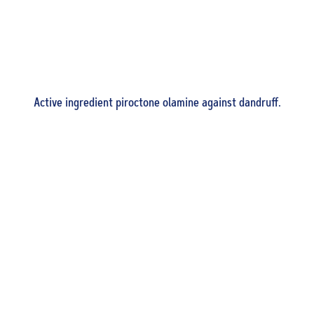
Active ingredient piroctone olamine against dandruff.