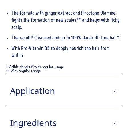
The formula with ginger extract and Piroctone Olamine
fights the formation of new scales** and helps with itchy
scalp.
The result? Cleansed and up to 100% dandruff-free hair*.
With Pro-Vitamin B5 to deeply nourish the hair from
within.
* Visible dandruff with regular usage
** With regular usage
Application
Ingredients