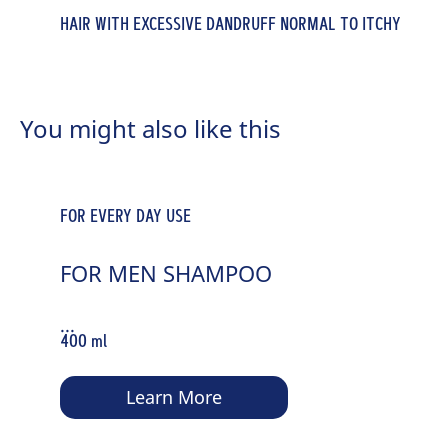
HAIR WITH EXCESSIVE DANDRUFF NORMAL TO ITCHY
WEAK & THINNING HAIR
SCALPS
WEAK & THINNING HAIR
HAIR BOOSTER ROOT-ACTIVATING
ANTI-DANDRUFF INTENSE
HAIR BOOSTER ROOT-ACTIVATING
You might also like this
SHAMPOO
REGULATIVE SHAMPOO
TONIC
...
...
...
400 ml
400 ml
200 ml
FOR EVERY DAY USE
Learn More
Learn More
Learn More
FOR MEN SHAMPOO
...
400 ml
Learn More