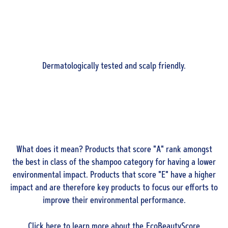
Dermatologically tested and scalp friendly.
What does it mean? Products that score "A" rank amongst
the best in class of the shampoo category for having a lower
environmental impact. Products that score "E" have a higher
impact and are therefore key products to focus our efforts to
improve their environmental performance.
Click
here
to learn more about the EcoBeautyScore