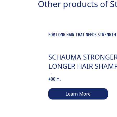
Other products of S
FOR LONG HAIR THAT NEEDS STRENGTH
SCHAUMA STRONGER
LONGER HAIR SHAM
...
400 ml
Learn More