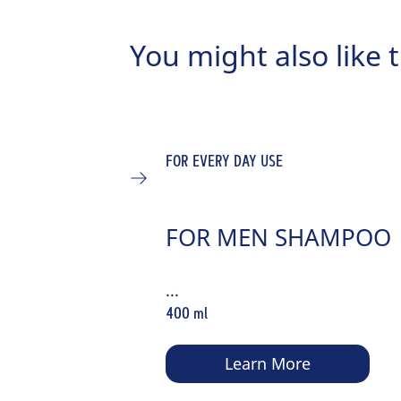
You might also like t
FOR EVERY DAY USE
FOR MEN SHAMPOO
...
400 ml
Learn More