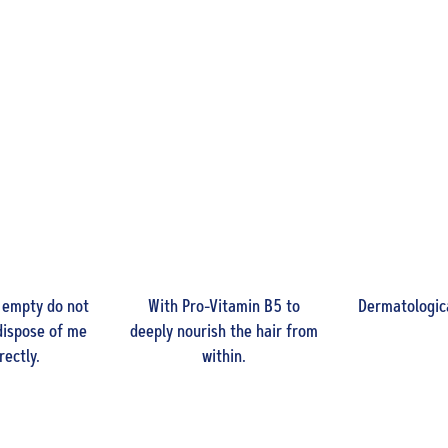
 empty do not
With Pro-Vitamin B5 to
Dermatologica
dispose of me
deeply nourish the hair from
rectly.
within.