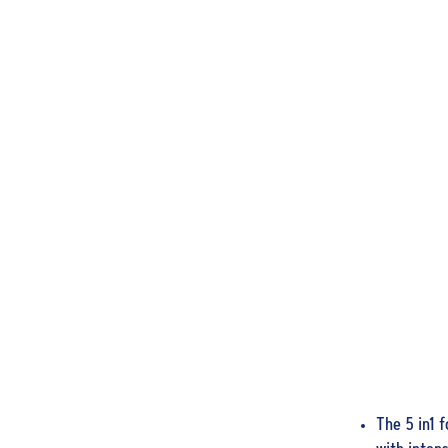
The 5 in1 