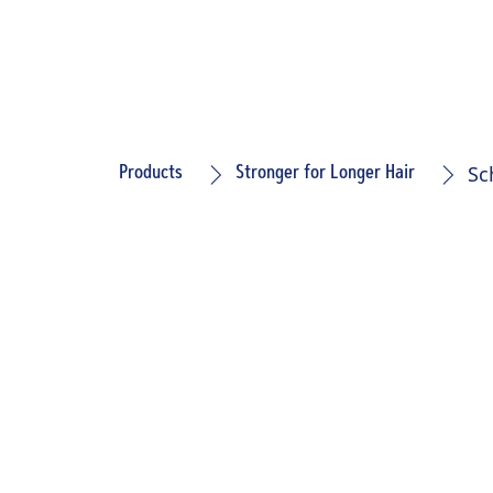
Sc
Products
Stronger for Longer Hair