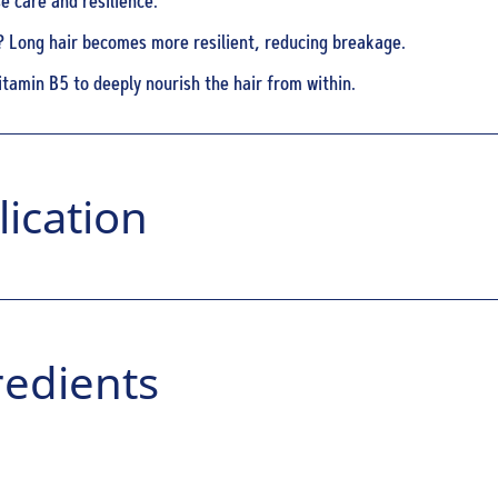
e care and resilience.
? Long hair becomes more resilient, reducing breakage.
itamin B5 to deeply nourish the hair from within.
ication
redients