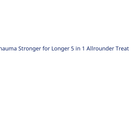
hauma Stronger for Longer 5 in 1 Allrounder Treat
FOR LONG HAIR THAT NEEDS ST
Stronge