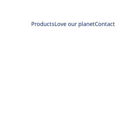
Products
Love our planet
Contact
RENGTH
r for Longer