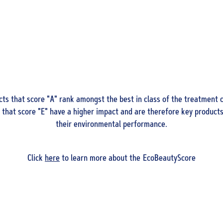
ts that score "A" rank amongst the best in class of the treatment c
that score "E" have a higher impact and are therefore key products
their environmental performance.
Click
here
to learn more about the EcoBeautyScore