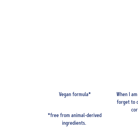
Vegan formula*
When I am
forget to 
cor
*free from animal-derived
ingredients.