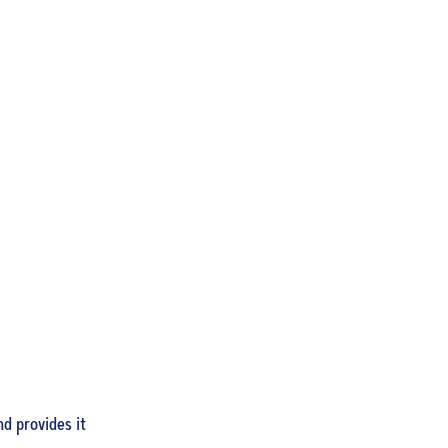
llrounder
ent
d provides it