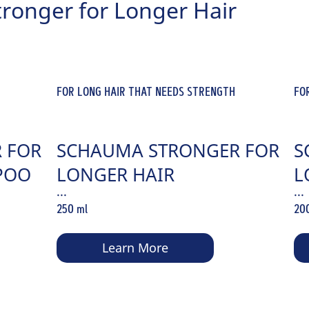
tronger for Longer Hair
FOR LONG HAIR THAT NEEDS STRENGTH
FO
 FOR
SCHAUMA STRONGER FOR
S
POO
LONGER HAIR
L
...
...
CONDITIONER
C
250 ml
20
Learn More