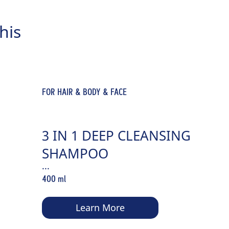
his
FOR HAIR & BODY & FACE
3 IN 1 DEEP CLEANSING
SHAMPOO
...
400 ml
Learn More