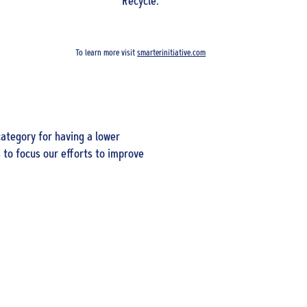
Recycle.
To learn more visit
smarterinitiative.com
ategory for having a lower
 to focus our efforts to improve