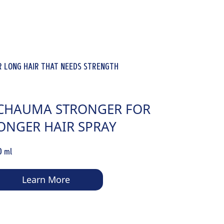
R LONG HAIR THAT NEEDS STRENGTH
CHAUMA STRONGER FOR
ONGER HAIR SPRAY
ONDITIONER
0 ml
Learn More