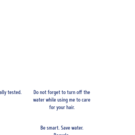
lly tested.
Do not forget to turn off the
water while using me to care
for your hair.
Be smart. Save water.