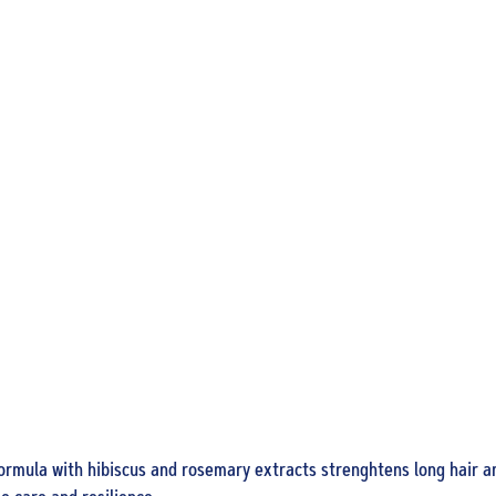
5 in 1 A
Treatm
300 ml
formula with hibiscus and rosemary extracts strenghtens long hair an