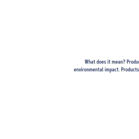
What does it mean? Produc
environmental impact. Products 