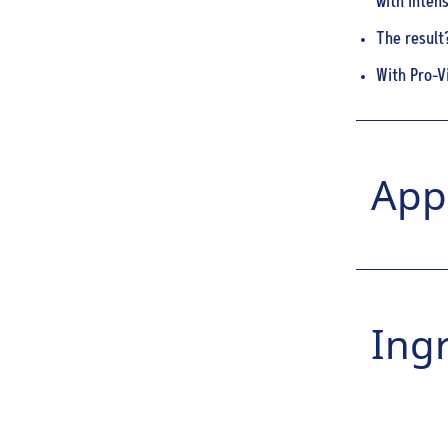
with intens
The result
With Pro-V
Appl
Ing