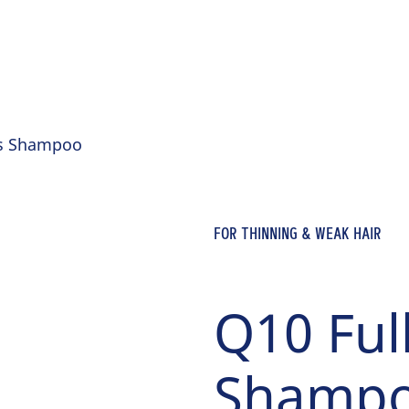
ss Shampoo
FOR THINNING & WEAK HAIR
Q10 Ful
Shamp