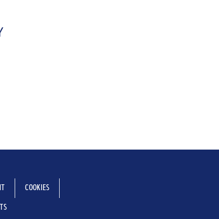
Y
NT
COOKIES
NTS