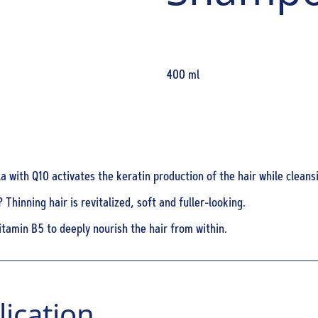
400 ml
 with Q10 activates the keratin production of the hair while cleansi
 Thinning hair is revitalized, soft and fuller-looking.
itamin B5 to deeply nourish the hair from within.
ication