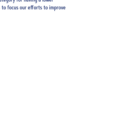
ategory for having a lower
 to focus our efforts to improve