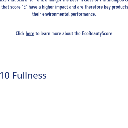
ts that score "A" rank amongst the best in class of the shampoo c
that score "E" have a higher impact and are therefore key products
their environmental performance.
Click
here
to learn more about the EcoBeautyScore
10 Fullness