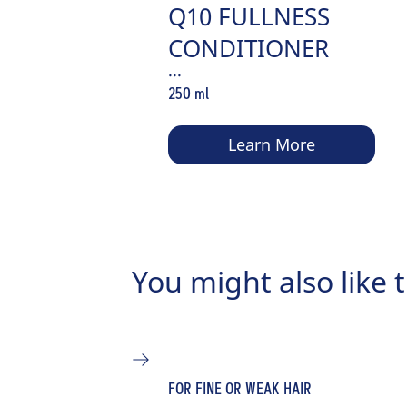
Q10 FULLNESS
CONDITIONER
...
250 ml
Learn More
You might also like t
FOR FINE OR WEAK HAIR