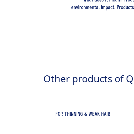
What does it mean? Produc
environmental impact. Products 
Other products of Q
FOR THINNING & WEAK HAIR