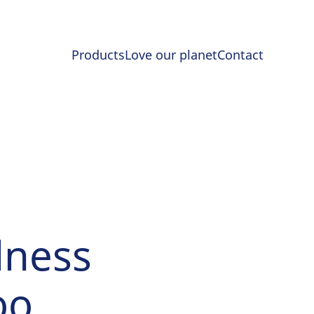
Products
Love our planet
Contact
lness
oo