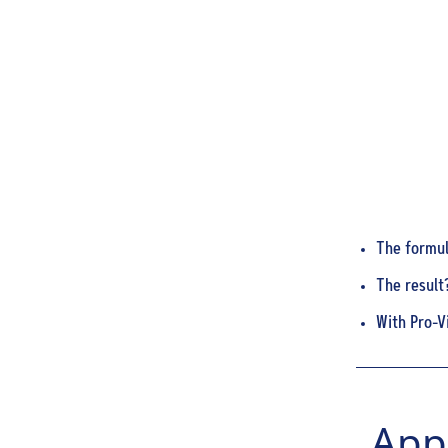
The formula
The result?
With Pro-V
Appl