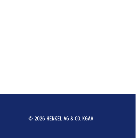
© 2026 HENKEL AG & CO. KGAA