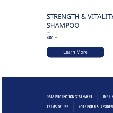
STRENGTH & VITALIT
SHAMPOO
...
400 ml
Learn More
DATA PROTECTION STATEMENT
IMPRI
TERMS OF USE
NOTE FOR U.S. RESIDE