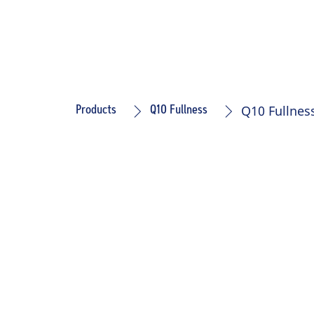
Q10 Fullne
Products
Q10 Fullness