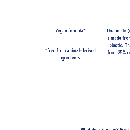
Vegan formula*
The bottle (
is made fro
plastic. T
*free from animal-derived
from 25% re
ingredients.