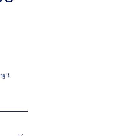
ng it.