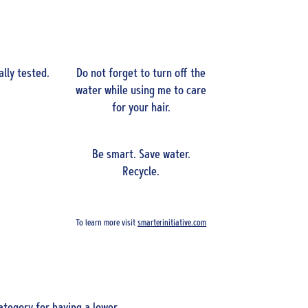
lly tested.
Do not forget to turn off the
water while using me to care
for your hair.
Be smart. Save water.
Recycle.
To learn more visit
smarterinitiative.com