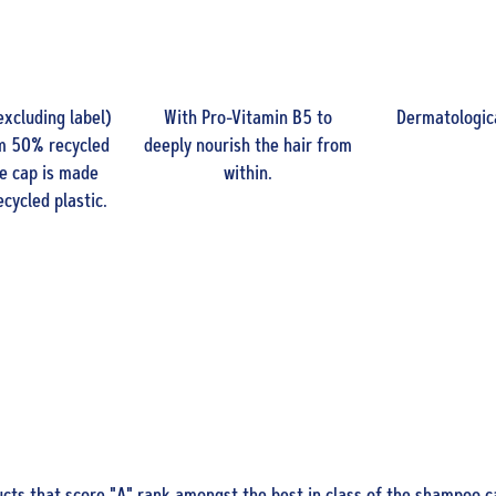
excluding label)
With Pro-Vitamin B5 to
Dermatologica
m 50% recycled
deeply nourish the hair from
he cap is made
within.
cycled plastic.